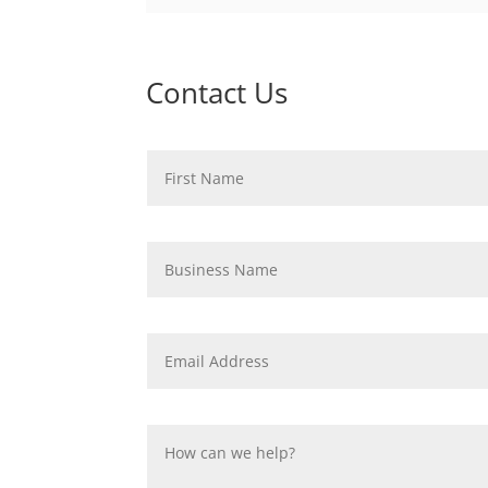
Contact Us