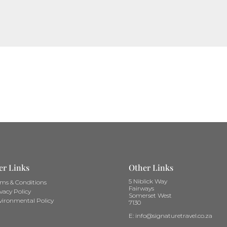
er Links
Other Links
5 Niblick Way
rms & Conditions
Fairways
vacy Policy
Somerset West
vironmental Policy
7130
E: info@signaturetravel.co.za