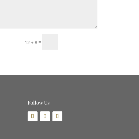
Submit
=
12 + 8
Follow Us