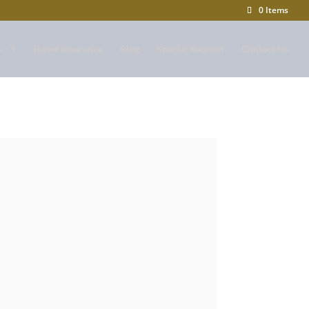
0 Items
s
Travel Insurance
Blog
Special Request
Contact Us