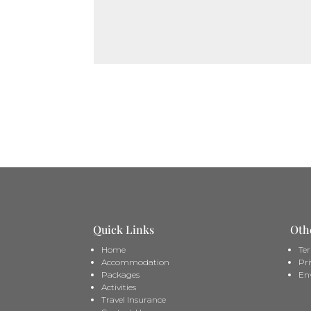
Quick Links
Oth
Home
Te
Accommodation
Pri
Packages
En
Activities
Travel Insurance