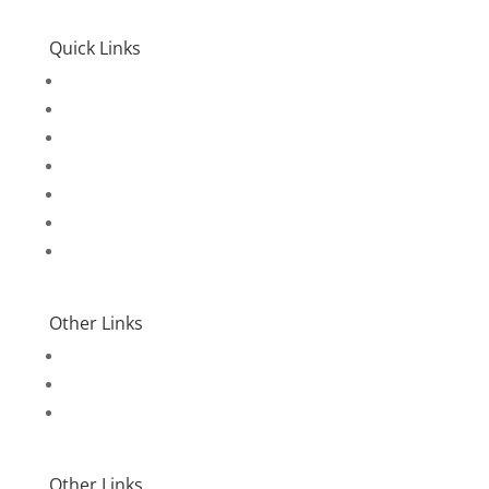
Quick Links
Home
Accommodation
Packages
Activities
Travel Insurance
Contact Us
Login
Other Links
Terms & Conditions
Privacy Policy
Environmental Policy
Other Links