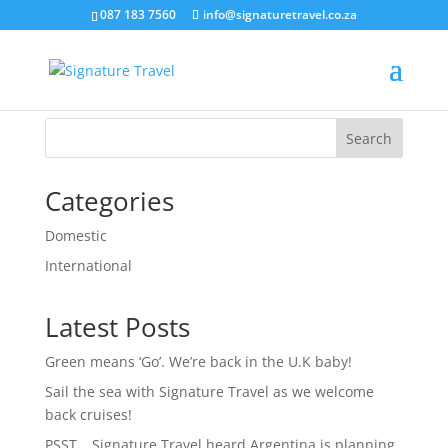
087 183 7560
info@signaturetravel.co.za
RegisterNewProperty
Search
Categories
Domestic
International
Latest Posts
Green means ‘Go’. We’re back in the U.K baby!
Sail the sea with Signature Travel as we welcome
back cruises!
PSST… Signature Travel heard Argentina is planning