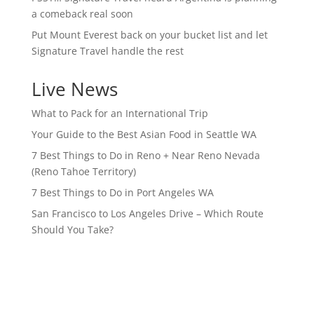
a comeback real soon
Put Mount Everest back on your bucket list and let
Signature Travel handle the rest
Live News
What to Pack for an International Trip
Your Guide to the Best Asian Food in Seattle WA
7 Best Things to Do in Reno + Near Reno Nevada
(Reno Tahoe Territory)
7 Best Things to Do in Port Angeles WA
San Francisco to Los Angeles Drive – Which Route
Should You Take?